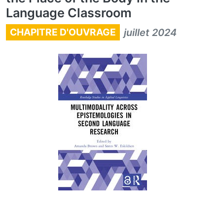
Language Classroom
CHAPITRE D'OUVRAGE
juillet 2024