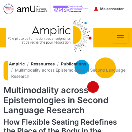
Menu du co
Me connecter
Aller au contenu principal
Ampiric
Ressources
Publications
Multimodality across Epistemologies in Second Language
Research
Multimodality across
Epistemologies in Second
Language Research
How Flexible Seating Redefines
the Place of the Body in the