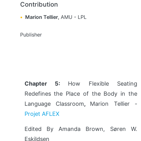
Contribution
Marion Tellier
,
AMU
-
LPL
Publisher
Chapter 5:
How Flexible Seating
Redefines the Place of the Body in the
Language Classroom
,
Marion Tellier -
Projet AFLEX
Edited By Amanda Brown, Søren W.
Eskildsen