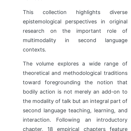
This collection highlights diverse
epistemological perspectives in original
research on the important role of
multimodality in second language
contexts.
The volume explores a wide range of
theoretical and methodological traditions
toward foregrounding the notion that
bodily action is not merely an add-on to
the modality of talk but an integral part of
second language teaching, learning, and
interaction. Following an introductory
chapter, 18 empirical chapters feature