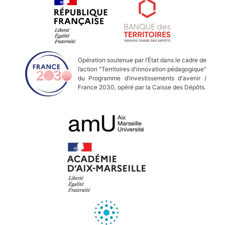
Opération soutenue par l’État dans le cadre de
l’action "Territoires d'innovation pédagogique"
du Programme d’investissements d'avenir /
France 2030, opéré par la Caisse des Dépôts.