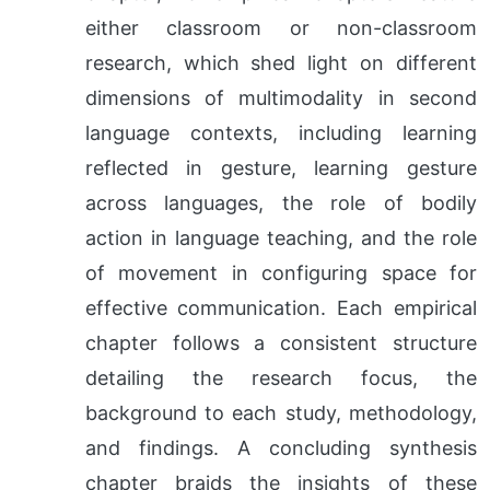
either classroom or non-classroom
research, which shed light on different
dimensions of multimodality in second
language contexts, including learning
reflected in gesture, learning gesture
across languages, the role of bodily
action in language teaching, and the role
of movement in configuring space for
effective communication. Each empirical
chapter follows a consistent structure
detailing the research focus, the
background to each study, methodology,
and findings. A concluding synthesis
chapter braids the insights of these