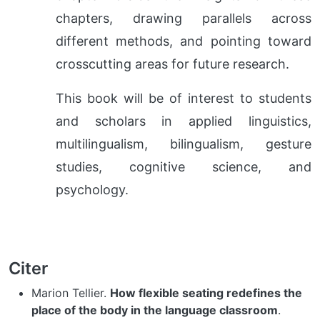
chapters, drawing parallels across
different methods, and pointing toward
crosscutting areas for future research.
This book will be of interest to students
and scholars in applied linguistics,
multilingualism, bilingualism, gesture
studies, cognitive science, and
psychology.
Citer
Marion Tellier.
How flexible seating redefines the
place of the body in the language classroom
.