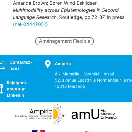
Amanda Brown; Søren Wind Eskildsen.
Multimodality across Epistemologies in Second
Language Research
, Routledge, pp.72-87, In press.
⟨hal-04442051⟩
Aménagement Flexible
ocial
Contactez-
Ampiric
nous
Aix-Marseille Université - Inspé
52, avenue Escadrille Normandie Nieme
Rejoignez-
13013 Marseille
nous sur
LinkedIn